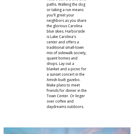
paths. Walking the dog
or taking a run means
you'll greet your
neighbors as you share
the glorious Carolina
blue skies. Harborside
is Lake Carolina's
center and offers a
traditional small-town
mix of sidewalk society,
quaint homes and
shops. Lay out a
blanket and a picnic for
a sunset concert in the
Amish-built gazebo.
Make plans to meet
friends for dinner in the
Town Center. Or linger
over coffee and
daydreams outdoors.