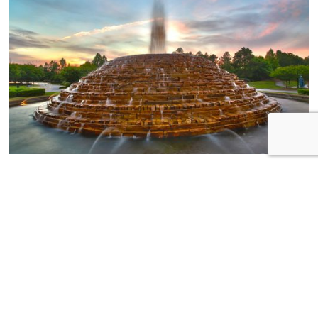
HOME OF THE
WEEK
Neighborhood:
Pinnacle Ridge Builder:
Essex Homes Address:
185 Ashewicke Drive
Bedrooms: 3 plus loft!
Bathrooms: 2.5 MSL:
574350
Step into luxury with this
meticulously crafted