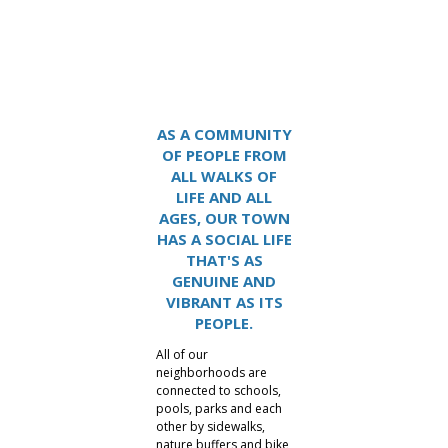
Lake Carolina
AS A COMMUNITY
OF PEOPLE FROM
ALL WALKS OF
LIFE AND ALL
AGES, OUR TOWN
HAS A SOCIAL LIFE
THAT'S AS
GENUINE AND
VIBRANT AS ITS
PEOPLE.
All of our
neighborhoods are
connected to schools,
pools, parks and each
other by sidewalks,
nature buffers and bike